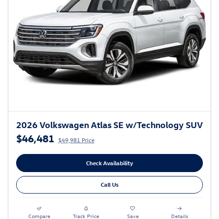
2026 Volkswagen Atlas SE w/Technology SUV
$46,481
$49,981 Price
Check Availability
Call Us
Compare
Track Price
Save
Details