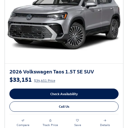
2026 Volkswagen Taos 1.5T SE SUV
$33,151
$34,651 Price
Check Availability
Call Us
Compare
Track Price
Save
Details