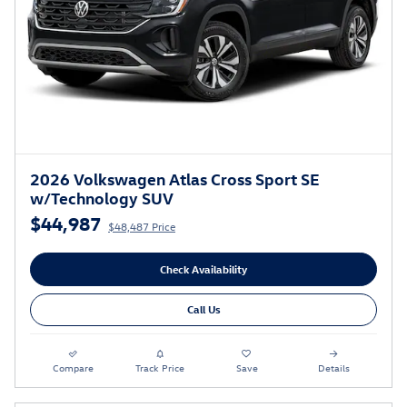
2026 Volkswagen Atlas Cross Sport SE
w/Technology SUV
$44,987
$48,487 Price
Check Availability
Call Us
Compare
Track Price
Save
Details