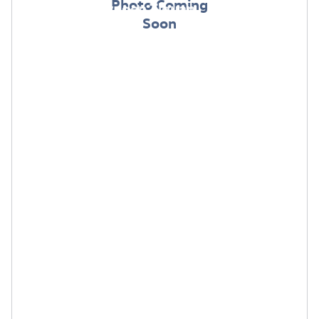
Photo Coming
2026 Volkswagen Tiguan
Soon
$
$
Lease:
299/mo for 36 mos.
4,499 due
at signing