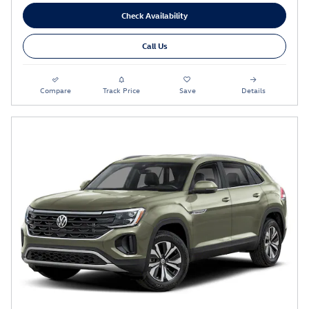
Check Availability
Call Us
Compare
Track Price
Save
Details