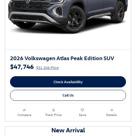
2026 Volkswagen Atlas Peak Edition SUV
$47,746
$51,246 Price
Check Availability
Call Us
Compare
Track Price
Save
Details
New Arrival