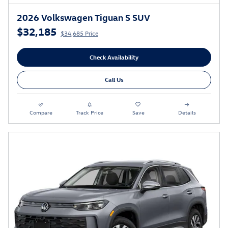
2026 Volkswagen Tiguan S SUV
$32,185
$34,685 Price
Check Availability
Call Us
Compare
Track Price
Save
Details