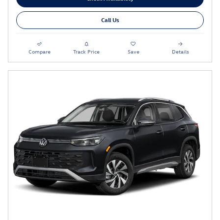
Call Us
Compare
Track Price
Save
Details