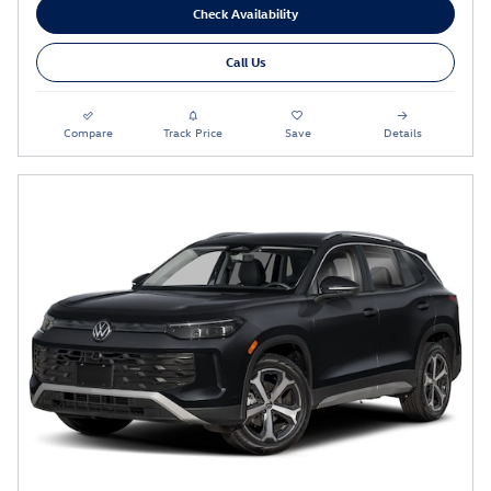
Check Availability
Call Us
Compare
Track Price
Save
Details