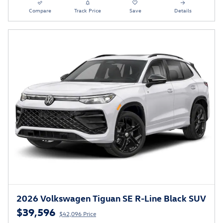
Compare
Track Price
Save
Details
2026 Volkswagen Tiguan SE R-Line Black SUV
$39,596
$42,096 Price