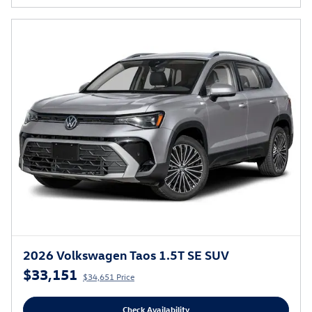
2026 Volkswagen Taos 1.5T SE SUV
$33,151
$34,651 Price
Check Availability