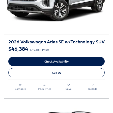
2026 Volkswagen Atlas SE w/Technology SUV
$46,384
$49,884 Price
Check Availability
Call Us
Compare
Track Price
Save
Details