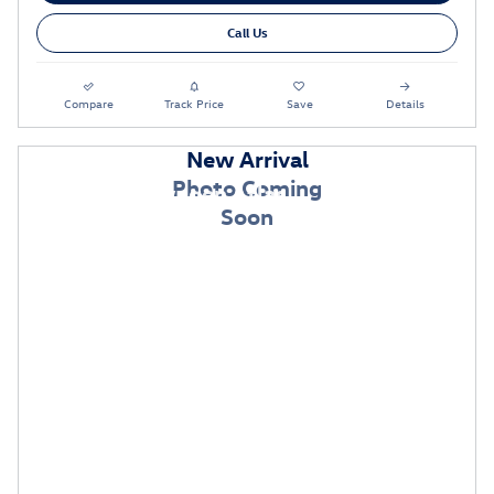
Call Us
Compare
Track Price
Save
Details
New Arrival
Photo Coming
2026 Volkswagen Atlas
Soon
$
$
Lease:
399/mo for 36 mos.
4,999 due
at signing