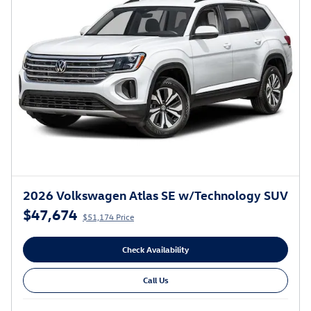
2026 Volkswagen Atlas SE w/Technology SUV
$47,674
$51,174 Price
Check Availability
Call Us