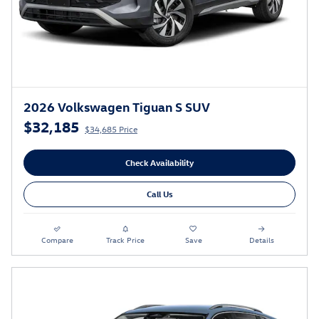
2026 Volkswagen Tiguan S SUV
$32,185
$34,685 Price
Check Availability
Call Us
Compare
Track Price
Save
Details