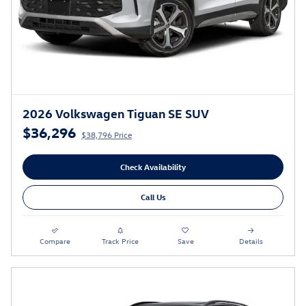
2026 Volkswagen Tiguan SE SUV
$36,296
$38,796 Price
Check Availability
Call Us
Compare
Track Price
Save
Details