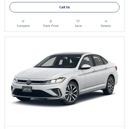
Call Us
Compare
Track Price
Save
Details