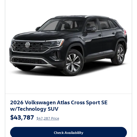
2026 Volkswagen Atlas Cross Sport SE
w/Technology SUV
$43,787
$47,287 Price
Check Availability