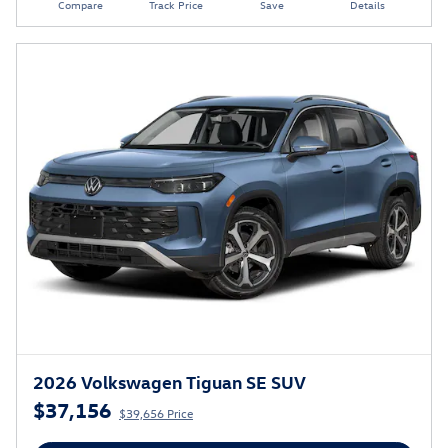
Compare
Track Price
Save
Details
2026 Volkswagen Tiguan SE SUV
$37,156
$39,656 Price