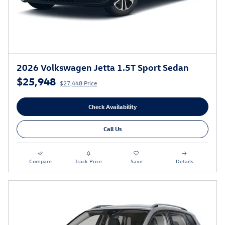
2026 Volkswagen Jetta 1.5T Sport Sedan
$25,948
$27,448 Price
Check Availability
Call Us
Compare
Track Price
Save
Details