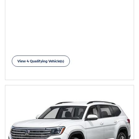
View 4 Qualifying Vehicle(s)
open in same tab
Learn More
Open Incentive Modal