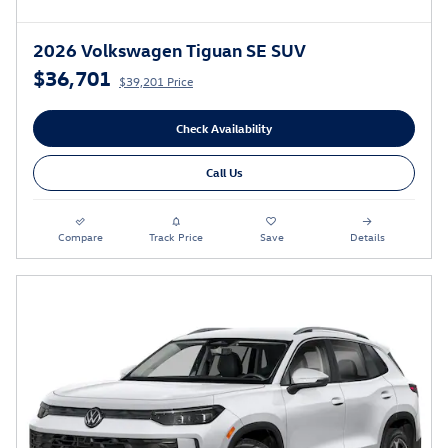
2026 Volkswagen Tiguan SE SUV
$36,701
$39,201 Price
Check Availability
Call Us
Compare
Track Price
Save
Details