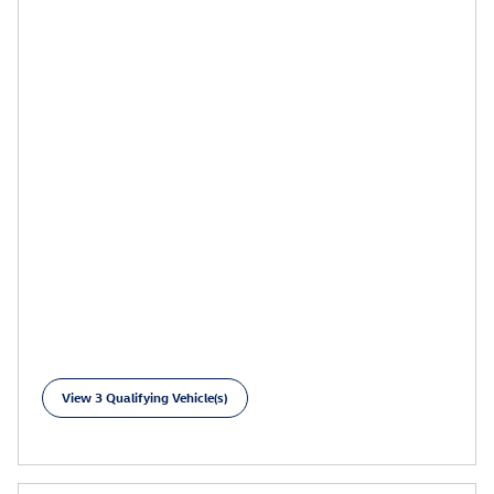
View 3 Qualifying Vehicle(s)
open in same tab
Learn More
Open Incentive Modal