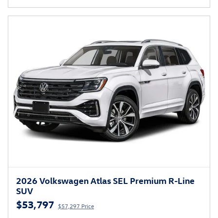
2026 Volkswagen Atlas SEL Premium R-Line
SUV
$53,797
$57,297 Price