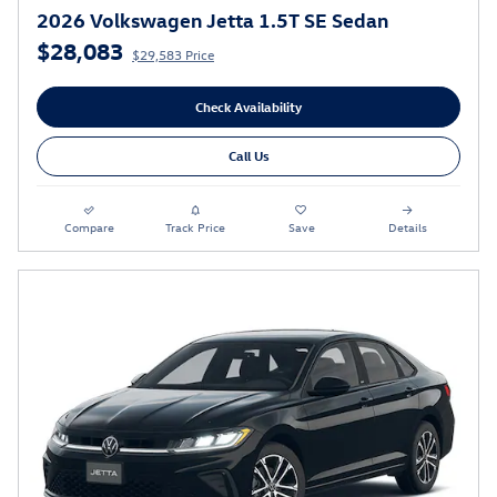
2026 Volkswagen Jetta 1.5T SE Sedan
$28,083
$29,583 Price
Check Availability
Call Us
Compare
Track Price
Save
Details