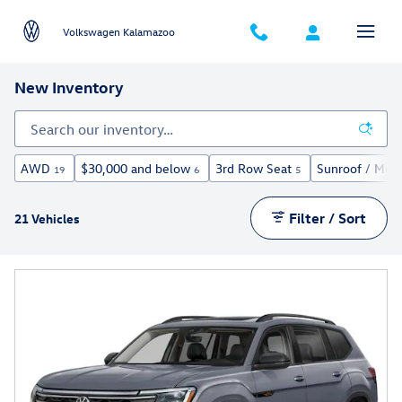
Skip to main content
Volkswagen Kalamazoo
New Inventory
AWD
$30,000 and below
3rd Row Seat
Sunroof / Moo
19
6
5
Filter / Sort
21 Vehicles