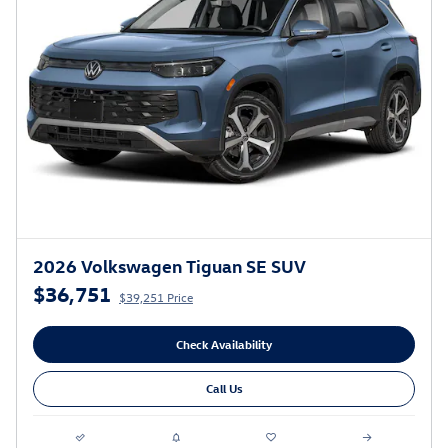
2026 Volkswagen Tiguan SE SUV
$36,751
$39,251 Price
Check Availability
Call Us