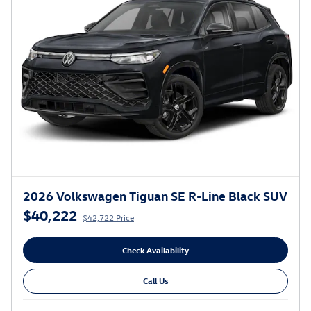
2026 Volkswagen Tiguan SE R-Line Black SUV
$40,222
$42,722 Price
Check Availability
Call Us