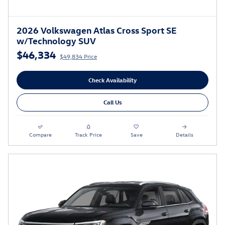
2026 Volkswagen Atlas Cross Sport SE
w/Technology SUV
$46,334
$49,834 Price
Check Availability
Call Us
Compare
Track Price
Save
Details