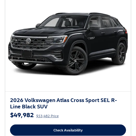
2026 Volkswagen Atlas Cross Sport SEL R-
Line Black SUV
$49,982
$53,482 Price
Check Availability