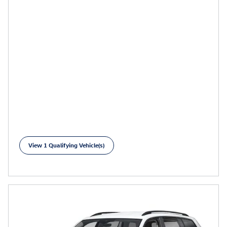
View 1 Qualifying Vehicle(s)
open in same tab
Learn More
Open Incentive Modal