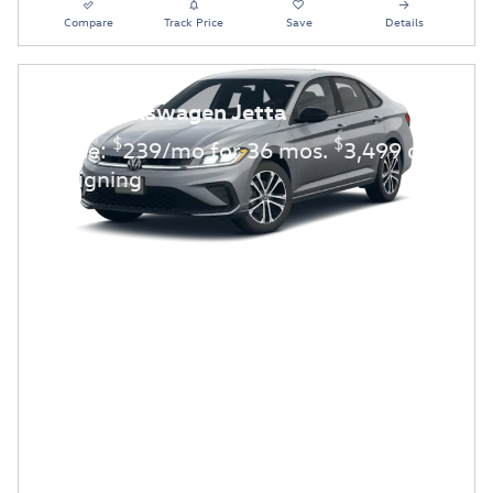
Compare
Track Price
Save
Details
2026 Volkswagen Jetta
$
$
Lease:
239/mo for 36 mos.
3,499 due
at signing